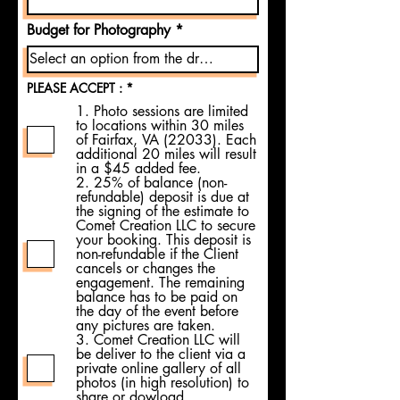
Budget for Photography
R
PLEASE ACCEPT :
*
e
1. Photo sessions are limited
q
to locations within 30 miles
u
i
of Fairfax, VA (22033). Each
r
additional 20 miles will result
e
in a $45 added fee.
d
2. 25% of balance (non-
refundable) deposit is due at
the signing of the estimate to
Comet Creation LLC to secure
your booking. This deposit is
non-refundable if the Client
cancels or changes the
engagement. The remaining
balance has to be paid on
the day of the event before
any pictures are taken.
3. Comet Creation LLC will
be deliver to the client via a
private online gallery of all
photos (in high resolution) to
share or dowload.