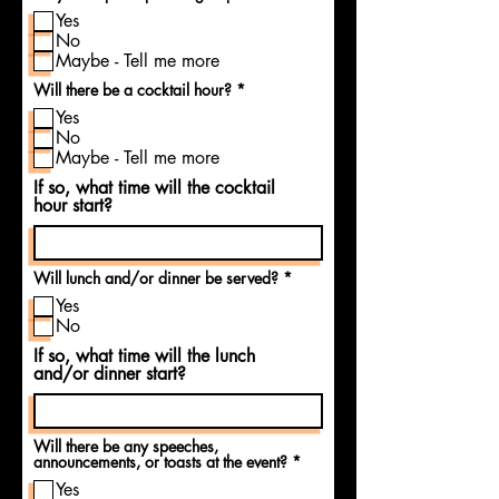
d
e
Yes
q
u
No
i
Maybe - Tell me more
r
e
R
Will there be a cocktail hour?
*
d
e
Yes
q
u
No
i
Maybe - Tell me more
r
e
If so, what time will the cocktail
d
hour start?
R
Will lunch and/or dinner be served?
*
e
Yes
q
u
No
i
If so, what time will the lunch
r
e
and/or dinner start?
d
Will there be any speeches,
R
announcements, or toasts at the event?
*
e
Yes
q