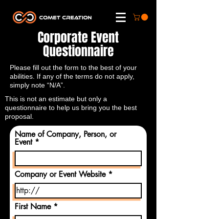
Corporate Event
Questionnaire
Please fill out the form to the best of your
abilities. If any of the terms do not apply,
simply note “N/A”.
This is not an estimate but only a
questionnaire to help us bring you the best
proposal.
Name of Company, Person, or
Event
Company or Event Website
First Name