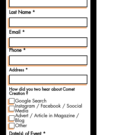
Last Name
Email
Phone
Address
How did you two hear about Comet
Creation ?
Google Search
Instagram / Facebook / Soocial
Media
Advert / Article in Magazine /
Blog
Other
Date(s) of Event