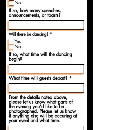
u
No
i
If so, how many speeches,
r
e
announcements, or toasts?
d
R
Will there be dancing?
*
e
Yes
q
u
No
i
If so, what time will the dancing
r
e
begin?
d
What time will guests depart?
From the details noted above,
please let us know what parts of
the evening you'd like to be
photographed. Please let us know
if anything else will be occuring at
your event and what time.