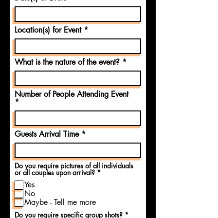
Location(s) for Event
What is the nature of the event?
Number of People Attending Event
Guests Arrival Time
Do you require pictures of all individuals
R
or all couples upon arrival?
*
e
Yes
q
u
No
i
Maybe - Tell me more
r
e
R
Do you require specific group shots?
*