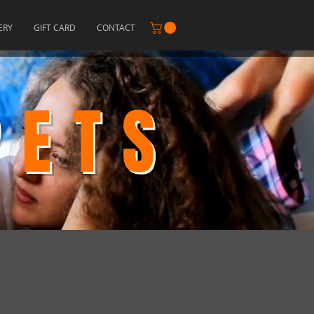
ERY
GIFT CARD
CONTACT
PETS